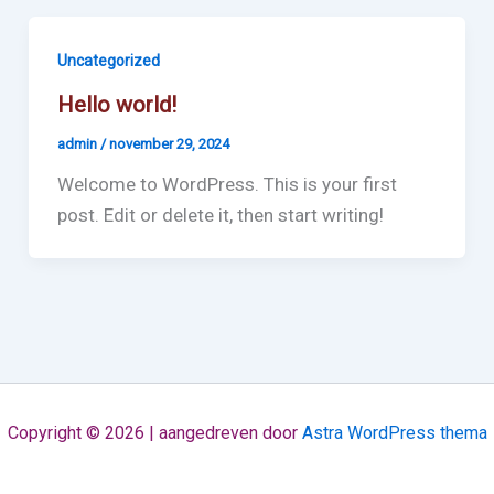
Uncategorized
Hello world!
admin
/
november 29, 2024
Welcome to WordPress. This is your first
post. Edit or delete it, then start writing!
Copyright © 2026 | aangedreven door
Astra WordPress thema